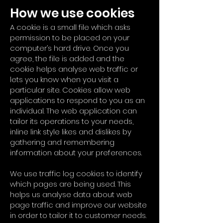
How we use cookies
A cookie is a small file which asks
permission to be placed on your
computer’s hard drive. Once you
agree, the file is added and the
cookie helps analyse web traffic or
lets you know when you visit a
particular site. Cookies allow web
applications to respond to you as an
individual. The web application can
tailor its operations to your needs,
inline link style likes and dislikes by
gathering and remembering
information about your preferences.
We use traffic log cookies to identify
which pages are being used. This
helps us analyse data about web
page traffic and improve our website
in order to tailor it to customer needs.