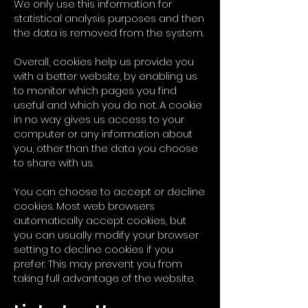
We only use this information for
statistical analysis purposes and then
the data is removed from the system.
Overall, cookies help us provide you
with a better website, by enabling us
to monitor which pages you find
useful and which you do not. A cookie
in no way gives us access to your
computer or any information about
you, other than the data you choose
to share with us.
You can choose to accept or decline
cookies. Most web browsers
automatically accept cookies, but
you can usually modify your browser
setting to decline cookies if you
prefer. This may prevent you from
taking full advantage of the website.