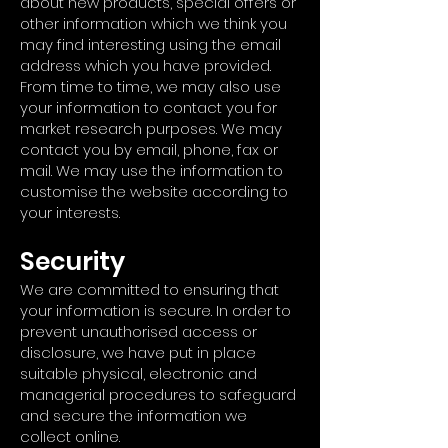
about new products, special offers or
other information which we think you
may find interesting using the email
address which you have provided.
From time to time, we may also use
your information to contact you for
market research purposes. We may
contact you by email, phone, fax or
mail. We may use the information to
customise the website according to
your interests.
Security
We are committed to ensuring that
your information is secure. In order to
prevent unauthorised access or
disclosure, we have put in place
suitable physical, electronic and
managerial procedures to safeguard
and secure the information we
collect online.