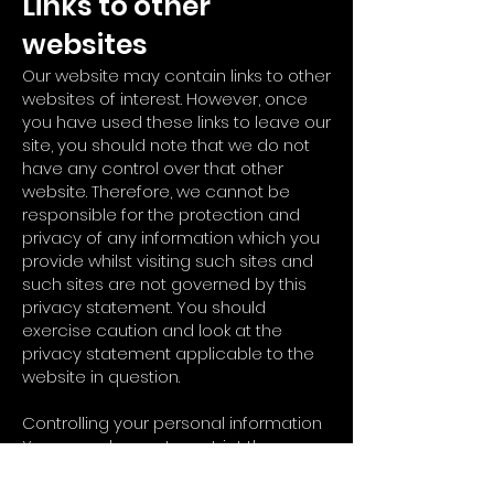
Links to other
websites
Our website may contain links to other
websites of interest. However, once
you have used these links to leave our
site, you should note that we do not
have any control over that other
website. Therefore, we cannot be
responsible for the protection and
privacy of any information which you
provide whilst visiting such sites and
such sites are not governed by this
privacy statement. You should
exercise caution and look at the
privacy statement applicable to the
website in question.
Controlling your personal information
You may choose to restrict the
collection or use of your personal
information in the following ways: