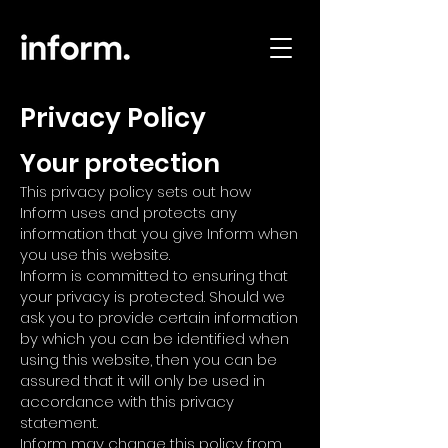
Privacy Policy
Your protection
This privacy policy sets out how
Inform uses and protects any
information that you give Inform when
you use this website.
Inform is committed to ensuring that
your privacy is protected. Should we
ask you to provide certain information
by which you can be identified when
using this website, then you can be
assured that it will only be used in
accordance with this privacy
statement.
Inform may change this policy from