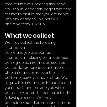
time to time by updating this page.
You should check this page from time
to time to ensure that you are happy
with any changes. This policy is
effective from July 2012.
What we collect
We may collect the following
information:
Name and job title, contact
information including email address,
demographic information such as
postcode, preferences and interests,
other information relevant to
customer surveys and/or offers. We
require this information to understand
your needs and provide you with a
better service, and in particular for the
following reasons. We may
periodically send promotional emails